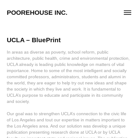
POOREHOUSE INC.
UCLA – BluePrint
In areas as diverse as poverty, school reform, public
architecture, public health, crime and environmental protection,
UCLA already is leading public knowledge on matters of vital
importance. Home to some of the most intelligent and socially
committed professors, administrators, students and alumni in
the world, they are eager to help try out new ideas and shape
the society in which they live and work. It is fundamental to
UCLA’s purpose to educate and participate in its community
and society.
Our goal was to strengthen UCLA’s connection to the civic life
of Los Angeles and tout our expertise in matters important to
the Los Angeles area. And our solution was develop a unique
publication presenting research done at UCLA or by UCLA