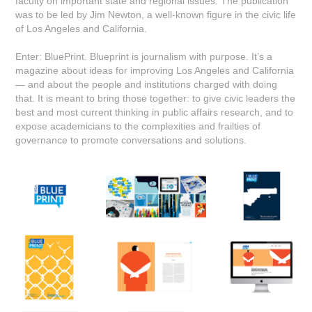
faculty on important state and regional issues. The publication
was to be led by Jim Newton, a well-known figure in the civic life
of Los Angeles and California.
Enter: BluePrint. Blueprint is journalism with purpose. It’s a
magazine about ideas for improving Los Angeles and California
— and about the people and institutions charged with doing
that. It is meant to bring those together: to give civic leaders the
best and most current thinking in public affairs research, and to
expose academicians to the complexities and frailties of