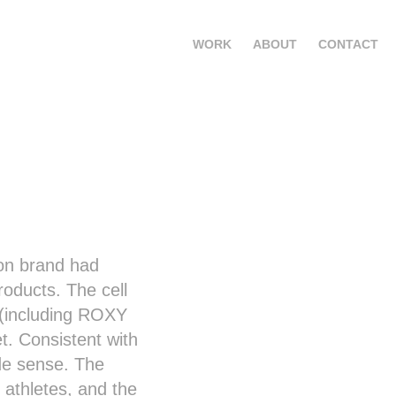
WORK
ABOUT
CONTACT
ion brand had
oducts. The cell
 (including ROXY
. Consistent with
de sense. The
 athletes, and the