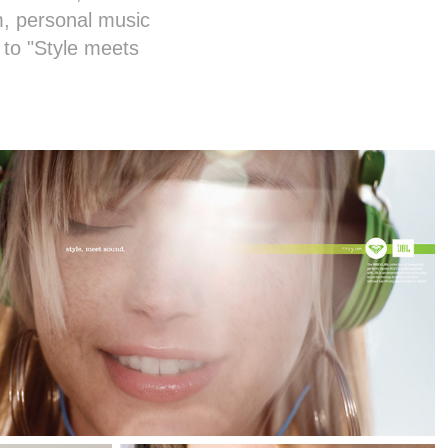
, personal music
to "Style meets