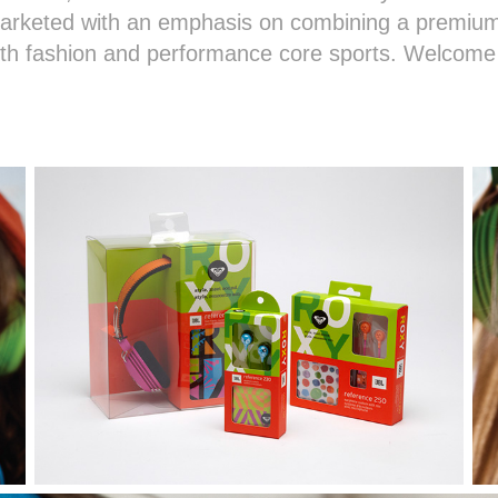
marketed with an emphasis on combining a premium
uth fashion and performance core sports. Welcome 