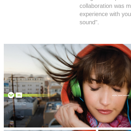
collaboration was 
experience with yo
sound".