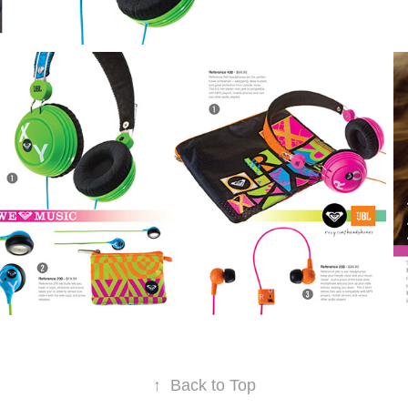
↑
Back to Top