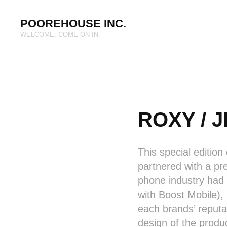
POOREHOUSE INC.
WELCOME, COME ON IN.
ROXY / J
This special edition
partnered with a pr
phone industry had 
with Boost Mobile),
each brands’ reputa
design of the produ