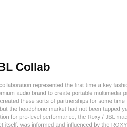
BL Collab
 collaboration represented the first time a key fash
emium audio brand to create portable multimedia pr
created these sorts of partnerships for some time
 but the headphone market had not been tapped yet
tion for pro-level performance, the Roxy / JBL ma
ct itself, was informed and influenced by the ROXY