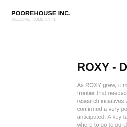
POOREHOUSE INC.
WELCOME, COME ON IN.
ROXY - D
As ROXY grew, it mat
frontier that neede
research initiatives
confirmed a very pos
anticipated. A key
where to go to pur