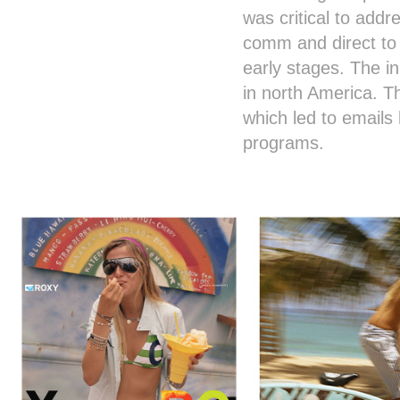
was critical to add
comm and direct to
early stages. The i
in north America. T
which led to email
programs.