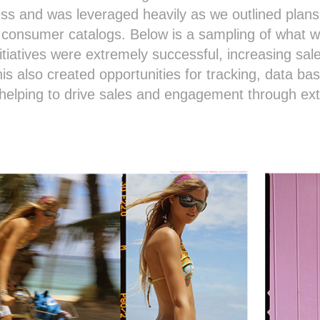
ress and was leveraged heavily as we outlined pla
 consumer catalogs. Below is a sampling of what w
nitiatives were extremely successful, increasing sa
his also created opportunities for tracking, data b
s helping to drive sales and engagement through e