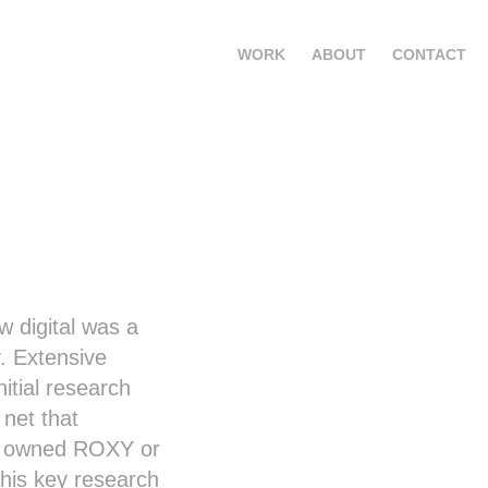
WORK
ABOUT
CONTACT
w digital was a
. Extensive
itial research
 net that
ho owned ROXY or
is key research