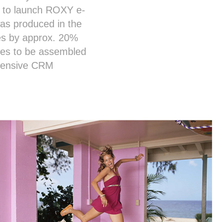
ns to launch ROXY e-
as produced in the
les by approx. 20%
ases to be assembled
xtensive CRM