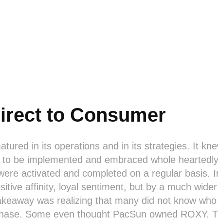
irect to Consumer
ured in its operations and in its strategies. It kne
d to be implemented and embraced whole heartedly
 were activated and completed on a regular basis. In
itive affinity, loyal sentiment, but by a much wider
 takeaway was realizing that many did not know w
chase. Some even thought PacSun owned ROXY. Th